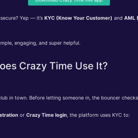
secure? Yep — it’s
KYC (Know Your Customer)
and
AML (
simple, engaging, and super helpful.
oes Crazy Time Use It?
 club in town. Before letting someone in, the bouncer chec
stration
or
Crazy Time login
, the platform uses KYC to: