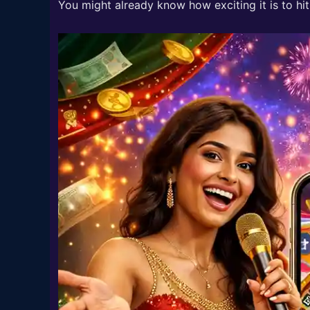
You might already know how exciting it is to hit