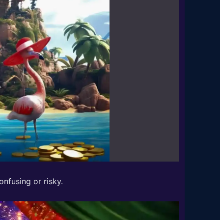
onfusing or risky.