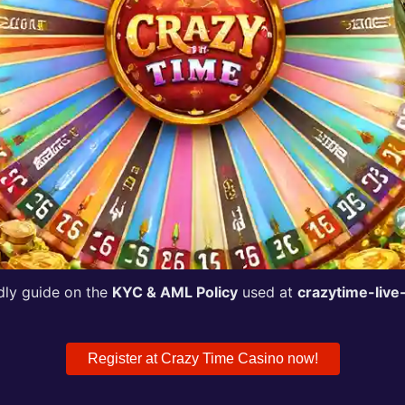
ndly guide on the
KYC & AML Policy
used at
crazytime-liv
Register at Crazy Time Casino now!