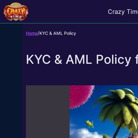
Crazy Tim
/
Home
KYC & AML Policy
KYC & AML Policy 