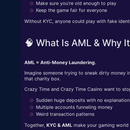
Make sure you’re old enough to play
Keep the game fair for everyone
Without KYC, anyone could play with fake identi
🧠 What Is AML & Why It
AML = Anti-Money Laundering.
Imagine someone trying to sneak dirty money int
that charity box.
Crazy Time and Crazy Time Casino want to stop b
Sudden huge deposits with no explanation
Multiple accounts funneling money
Weird transaction patterns
Together,
KYC & AML
make your gaming world