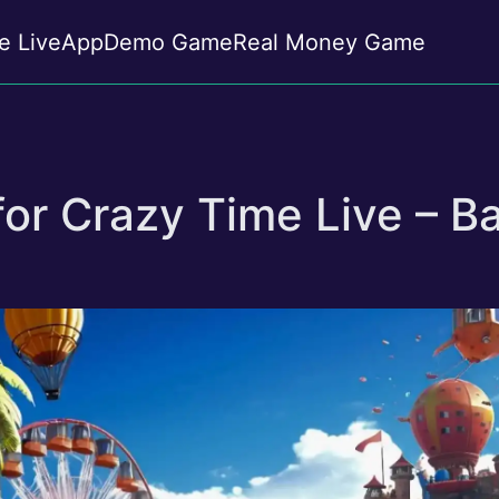
e Live
App
Demo Game
Real Money Game
for Crazy Time Live – B