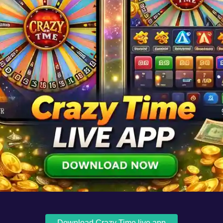
Download Crazy Time live app