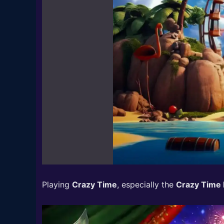
Playing
Crazy Time
, especially the
Crazy Time 