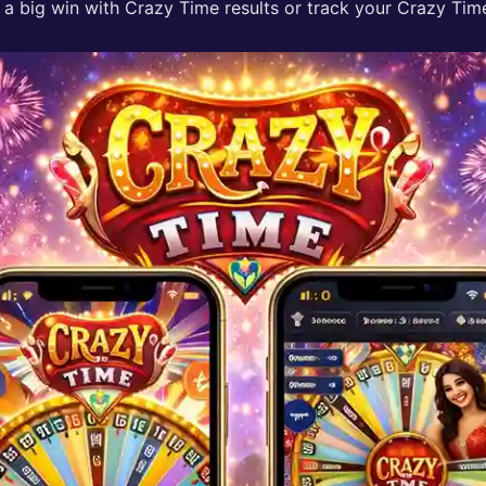
 a big win with Crazy Time results or track your Crazy Time