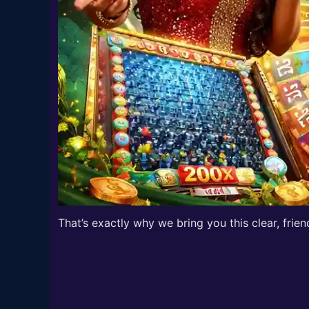
That’s exactly why we bring you this clear, frie