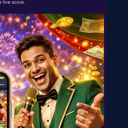
 live score.