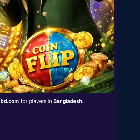
e-bd.com
for players in
Bangladesh
.