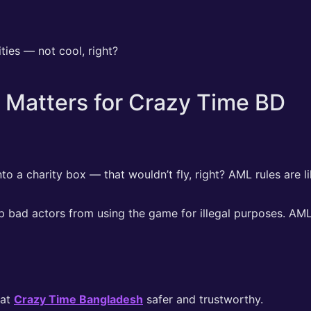
ties — not cool, right?
 Matters for Crazy Time BD
o a charity box — that wouldn’t fly, right? AML rules are l
ad actors from using the game for illegal purposes. AML he
 at
Crazy Time Bangladesh
safer and trustworthy.