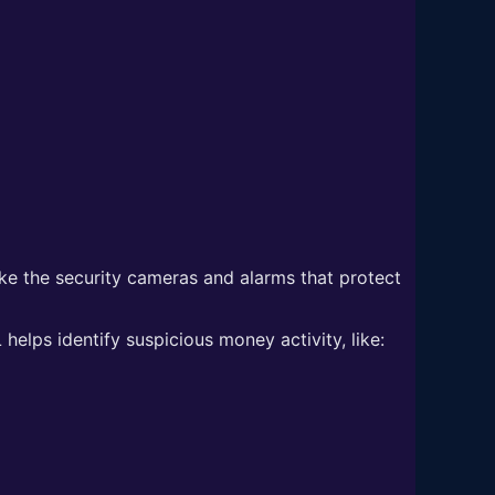
ike the security cameras and alarms that protect
lps identify suspicious money activity, like: