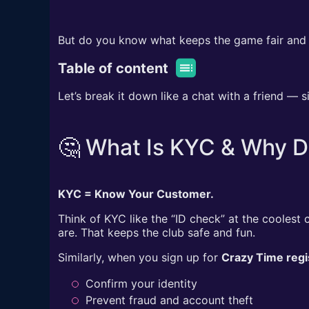
But do you know what keeps the game fair and 
Table of content
Let’s break it down like a chat with a friend — 
🤔 What Is KYC & Why D
KYC = Know Your Customer.
Think of KYC like the “ID check” at the coolest
are. That keeps the club safe and fun.
Similarly, when you sign up for
Crazy Time regi
Confirm your identity
Prevent fraud and account theft