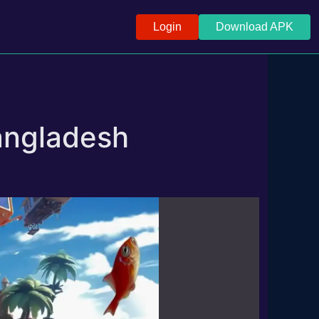
Login
Download APK
angladesh