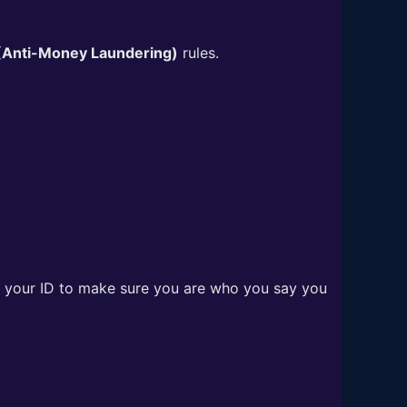
Anti-Money Laundering)
rules.
ks your ID to make sure you are who you say you