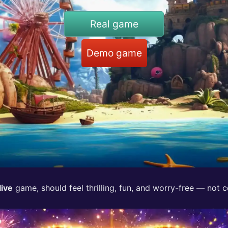
Real game
Demo game
live
game, should feel thrilling, fun, and worry-free — not c