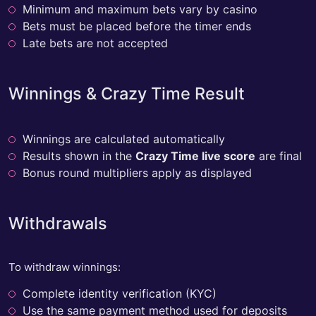
Minimum and maximum bets vary by casino
Bets must be placed before the timer ends
Late bets are not accepted
Winnings & Crazy Time Result
Winnings are calculated automatically
Results shown in the
Crazy Time live score
are final
Bonus round multipliers apply as displayed
Withdrawals
To withdraw winnings:
Complete identity verification (KYC)
Use the same payment method used for deposits