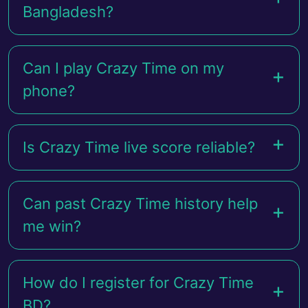
Bangladesh?
Can I play Crazy Time on my
phone?
Is Crazy Time live score reliable?
Can past Crazy Time history help
me win?
How do I register for Crazy Time
BD?