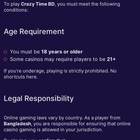
To play
Crazy Time BD
, you must meet the following
conditions:
Age Requirement
You must be
18 years or older
Some casinos may require players to be
21+
If you’re underage, playing is strictly prohibited. No
shortcuts here.
Legal Responsibility
Online gaming laws vary by country. As a player from
Bangladesh
, you are responsible for ensuring that online
casino gaming is allowed in your jurisdiction.