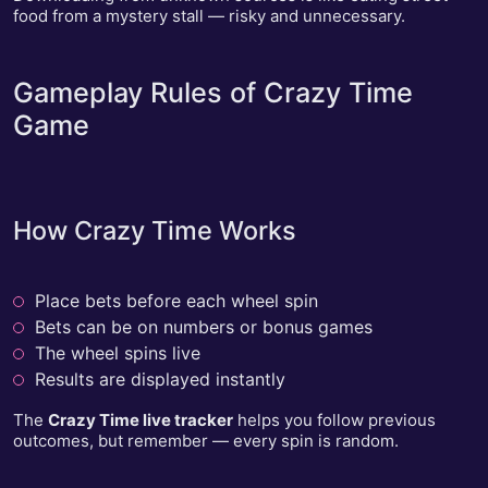
food from a mystery stall — risky and unnecessary.
Gameplay Rules of Crazy Time
Game
How Crazy Time Works
Place bets before each wheel spin
Bets can be on numbers or bonus games
The wheel spins live
Results are displayed instantly
The
Crazy Time live tracker
helps you follow previous
outcomes, but remember — every spin is random.