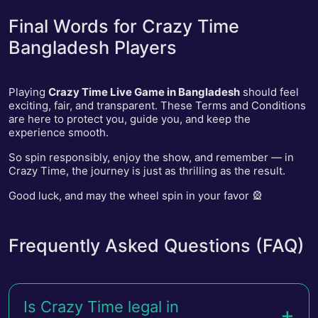
Final Words for Crazy Time
Bangladesh Players
Playing
Crazy Time Live Game in Bangladesh
should feel
exciting, fair, and transparent. These Terms and Conditions
are here to protect you, guide you, and keep the
experience smooth.
So spin responsibly, enjoy the show, and remember — in
Crazy Time, the journey is just as thrilling as the result.
Good luck, and may the wheel spin in your favor 🎡
Frequently Asked Questions (FAQ)
Is Crazy Time legal in