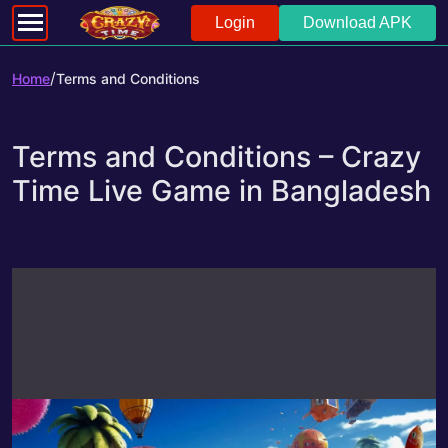
Login
Download APK
/
Home
Terms and Conditions
Terms and Conditions – Crazy
Time Live Game in Bangladesh