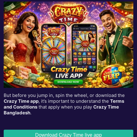
But before you jump in, spin the wheel, or download the
Crazy Time app
, it’s important to understand the
Terms
and Conditions
that apply when you play
Crazy Time
Bangladesh
.
Download Crazy Time live app