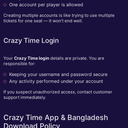
One account per player is allowed
Creating multiple accounts is like trying to use multiple
tickets for one seat — it won’t end well.
Crazy Time Login
Your
Crazy Time login
details are private. You are
responsible for:
Keeping your username and password secure
Any activity performed under your account
If you suspect unauthorized access, contact customer
support immediately.
Crazy Time App & Bangladesh
Download Policy