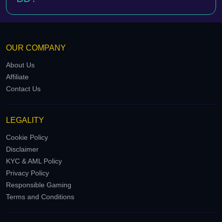
OUR COMPANY
About Us
Affiliate
Contact Us
LEGALITY
Cookie Policy
Disclaimer
KYC & AML Policy
Privacy Policy
Responsible Gaming
Terms and Conditions