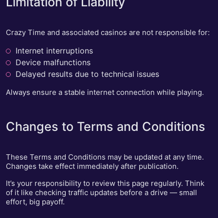
Limitation of Liability
Crazy Time and associated casinos are not responsible for:
Internet interruptions
Device malfunctions
Delayed results due to technical issues
Always ensure a stable internet connection while playing.
Changes to Terms and Conditions
These Terms and Conditions may be updated at any time.
Changes take effect immediately after publication.
It’s your responsibility to review this page regularly. Think
of it like checking traffic updates before a drive — small
effort, big payoff.