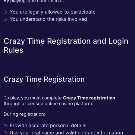
By playing, you confirm that:
You are legally allowed to participate
You understand the risks involved
Crazy Time Registration and Login
Rules
Crazy Time Registration
To play, you must complete
Crazy Time registration
through a licensed online casino platform.
During registration:
Provide accurate personal details
Use your real name and valid contact information