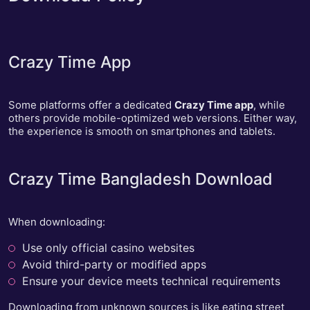
Crazy Time App
Some platforms offer a dedicated
Crazy Time app
, while
others provide mobile-optimized web versions. Either way,
the experience is smooth on smartphones and tablets.
Crazy Time Bangladesh Download
When downloading:
Use only official casino websites
Avoid third-party or modified apps
Ensure your device meets technical requirements
Downloading from unknown sources is like eating street