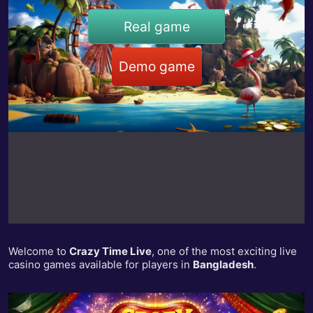
Real game
Demo game
Welcome to
Crazy Time Live
, one of the most exciting live
casino games available for players in
Bangladesh
.