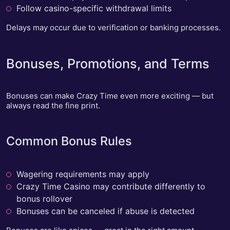
Follow casino-specific withdrawal limits
Delays may occur due to verification or banking processes.
Bonuses, Promotions, and Terms
Bonuses can make Crazy Time even more exciting — but
always read the fine print.
Common Bonus Rules
Wagering requirements may apply
Crazy Time Casino may contribute differently to
bonus rollover
Bonuses can be canceled if abuse is detected