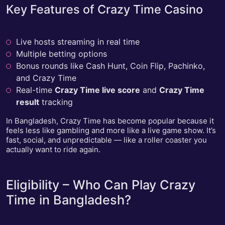
Key Features of Crazy Time Casino
Live hosts streaming in real time
Multiple betting options
Bonus rounds like Cash Hunt, Coin Flip, Pachinko,
and Crazy Time
Real-time
Crazy Time live score
and
Crazy Time
result
tracking
In Bangladesh, Crazy Time has become popular because it
feels less like gambling and more like a live game show. It’s
fast, social, and unpredictable — like a roller coaster you
actually want to ride again.
Eligibility – Who Can Play Crazy
Time in Bangladesh?