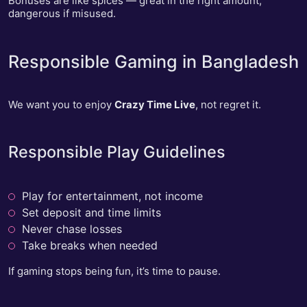
Bonuses are like spices — great in the right amount,
dangerous if misused.
Responsible Gaming in Bangladesh
We want you to enjoy
Crazy Time Live
, not regret it.
Responsible Play Guidelines
Play for entertainment, not income
Set deposit and time limits
Never chase losses
Take breaks when needed
If gaming stops being fun, it’s time to pause.