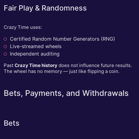
Fair Play & Randomness
Crazy Time uses:
Certified Random Number Generators (RNG)
Live-streamed wheels
Independent auditing
Past
Crazy Time history
does not influence future results.
The wheel has no memory — just like flipping a coin.
Bets, Payments, and Withdrawals
Bets