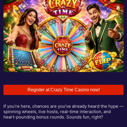
Register at Crazy Time Casino now!
If you’re here, chances are you’ve already heard the hype —
spinning wheels, live hosts, real-time interaction, and
heart-pounding bonus rounds. Sounds fun, right?