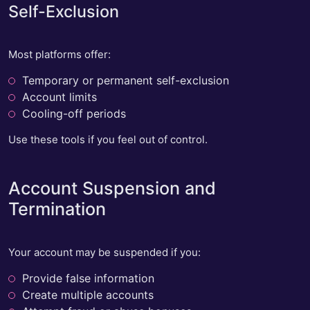
Self-Exclusion
Most platforms offer:
Temporary or permanent self-exclusion
Account limits
Cooling-off periods
Use these tools if you feel out of control.
Account Suspension and
Termination
Your account may be suspended if you:
Provide false information
Create multiple accounts