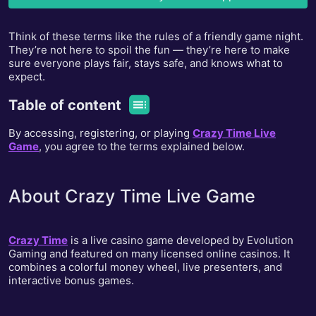
Think of these terms like the rules of a friendly game night.
They’re not here to spoil the fun — they’re here to make
sure everyone plays fair, stays safe, and knows what to
expect.
Table of content
By accessing, registering, or playing
Crazy Time Live
Game
, you agree to the terms explained below.
About Crazy Time Live Game
Crazy Time
is a live casino game developed by Evolution
Gaming and featured on many licensed online casinos. It
combines a colorful money wheel, live presenters, and
interactive bonus games.