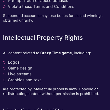
Attempt fraud or abuse bonuses
Violate these Terms and Conditions
Suspended accounts may lose bonus funds and winnings
obtained unfairly.
Intellectual Property Rights
All content related to
Crazy Time game
, including:
Logos
Game design
Live streams
Graphics and text
are protected by intellectual property laws. Copying or
redistributing content without permission is prohibited.