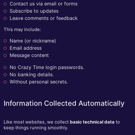
Contact us via email or forms
Subscribe to updates
Leave comments or feedback
This may include:
Name (or nickname)
Email address
Message content
No Crazy Time login passwords.
No banking details.
Without personal secrets.
Information Collected Automatically
Like most websites, we collect
basic technical data
to
keep things running smoothly.