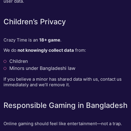
user data.
Children’s Privacy
Crazy Time is an
18+ game
.
We do
not knowingly collect data
from:
Children
Minors under Bangladeshi law
If you believe a minor has shared data with us, contact us
immediately and we’ll remove it.
Responsible Gaming in Bangladesh
Online gaming should feel like entertainment—not a trap.