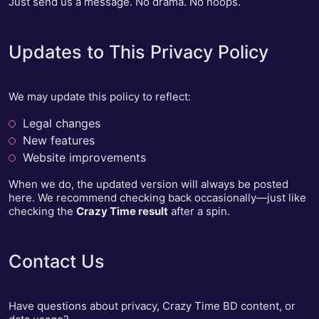
Just send us a message. No drama. No hoops.
Updates to This Privacy Policy
We may update this policy to reflect:
Legal changes
New features
Website improvements
When we do, the updated version will always be posted
here. We recommend checking back occasionally—just like
checking the
Crazy Time result
after a spin.
Contact Us
Have questions about privacy, Crazy Time BD content, or