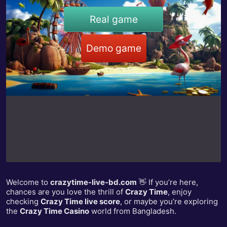
Real game
Demo game
Welcome to
crazytime-live-bd.com
👋 If you’re here,
chances are you love the thrill of
Crazy Time
, enjoy
checking
Crazy Time live score
, or maybe you’re exploring
the
Crazy Time Casino
world from Bangladesh.