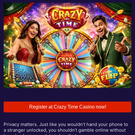
Register at Crazy Time Casino now!
Privacy matters. Just like you wouldn’t hand your phone to
a stranger unlocked, you shouldn’t gamble online without