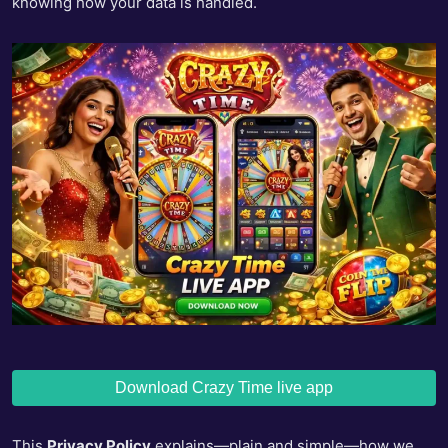
knowing how your data is handled.
Download Crazy Time live app
This
Privacy Policy
explains—plain and simple—how we