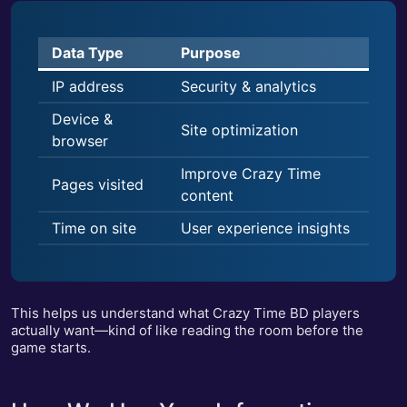
Data Type
Purpose
IP address
Security & analytics
Device &
Site optimization
browser
Improve Crazy Time
Pages visited
content
Time on site
User experience insights
This helps us understand what Crazy Time BD players
actually want—kind of like reading the room before the
game starts.