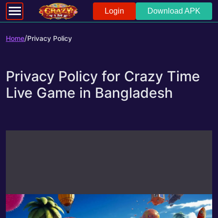
Login
Download APK
/
Home
Privacy Policy
Privacy Policy for Crazy Time
Live Game in Bangladesh