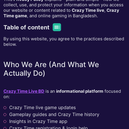
collect, use, and protect your information when you access
our website or content related to
Crazy Time live
,
Crazy
Time game
, and online gaming in Bangladesh.
Table of content
By using this website, you agree to the practices described
below.
Who We Are (And What We
Actually Do)
Crazy Time Live BD
is an
informational platform
focused
on:
Crazy Time live game updates
Gameplay guides and Crazy Time history
Insights in Crazy Time app
Crazy Time registration & login help