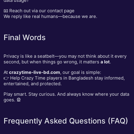
data usage?
📧 Reach out via our contact page
We reply like real humans—because we are.
Final Words
Privacy is like a seatbelt—you may not think about it every
second, but when things go wrong, it matters
a lot
.
At
crazytime-live-bd.com
, our goal is simple:
👉 Help Crazy Time players in Bangladesh stay informed,
entertained, and protected.
Play smart. Stay curious. And always know where your data
goes. 🎡
Frequently Asked Questions (FAQ)