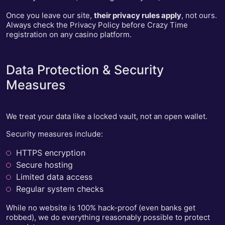
Once you leave our site,
their privacy rules apply
, not ours.
Always check the Privacy Policy before Crazy Time
registration on any casino platform.
Data Protection & Security
Measures
We treat your data like a locked vault, not an open wallet.
Security measures include:
HTTPS encryption
Secure hosting
Limited data access
Regular system checks
While no website is 100% hack-proof (even banks get
robbed), we do everything reasonably possible to protect