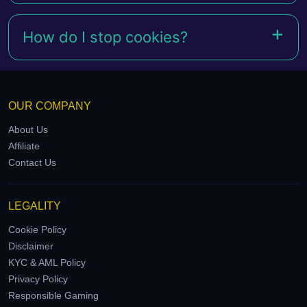
How do I stop cookies?
OUR COMPANY
About Us
Affiliate
Contact Us
LEGALITY
Cookie Policy
Disclaimer
KYC & AML Policy
Privacy Policy
Responsible Gaming