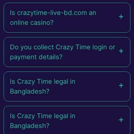
Is crazytime-live-bd.com an
online casino?
Do you collect Crazy Time login or
payment details?
Is Crazy Time legal in
Bangladesh?
Is Crazy Time legal in
Bangladesh?