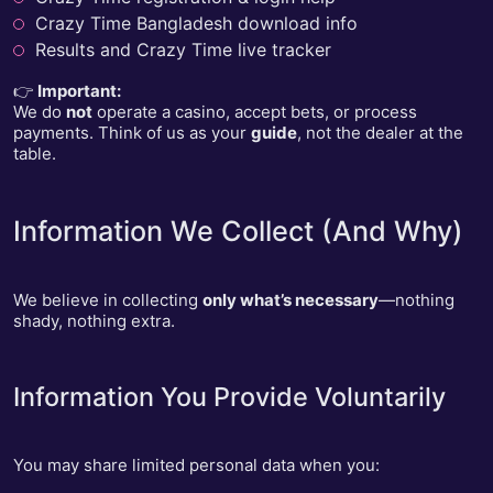
Crazy Time Bangladesh download info
Results and Crazy Time live tracker
👉
Important:
We do
not
operate a casino, accept bets, or process
payments. Think of us as your
guide
, not the dealer at the
table.
Information We Collect (And Why)
We believe in collecting
only what’s necessary
—nothing
shady, nothing extra.
Information You Provide Voluntarily
You may share limited personal data when you: