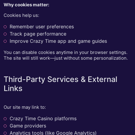
Why cookies matter:
Cookies help us:
Remember user preferences
Track page performance
Improve Crazy Time app and game guides
You can disable cookies anytime in your browser settings.
The site will still work—just without some personalization.
Third-Party Services & External
Links
Our site may link to:
Crazy Time Casino platforms
Game providers
Analytics tools (like Google Analytics)