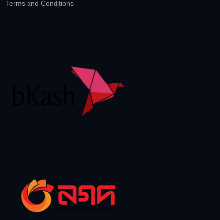
Terms and Conditions