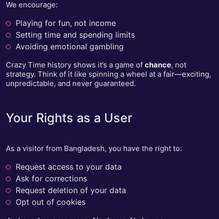
We encourage:
Playing for fun, not income
Setting time and spending limits
Avoiding emotional gambling
Crazy Time history shows it’s a game of
chance
, not
strategy. Think of it like spinning a wheel at a fair—exciting,
unpredictable, and never guaranteed.
Your Rights as a User
As a visitor from Bangladesh, you have the right to:
Request access to your data
Ask for corrections
Request deletion of your data
Opt out of cookies