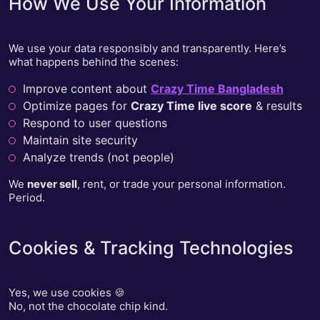
How We Use Your Information
We use your data responsibly and transparently. Here’s
what happens behind the scenes:
Improve content about
Crazy Time Bangladesh
Optimize pages for
Crazy Time live score
& results
Respond to user questions
Maintain site security
Analyze trends (not people)
We
never sell
, rent, or trade your personal information.
Period.
Cookies & Tracking Technologies
Yes, we use cookies 🍪
No, not the chocolate chip kind.